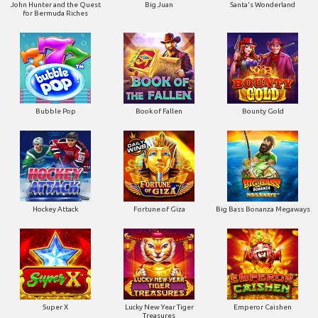
John Hunter and the Quest
Big Juan
Santa's Wonderland
for Bermuda Riches
Bubble Pop
Book of Fallen
Bounty Gold
Hockey Attack
Fortune of Giza
Big Bass Bonanza Megaways
Super X
Lucky New Year Tiger
Emperor Caishen
Treasures