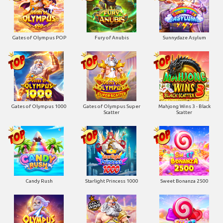
Gates of Olympus POP
Fury of Anubis
Sunnydaze Asylum
Gates of Olympus 1000
Gates of Olympus Super
Mahjong Wins 3 - Black
Scatter
Scatter
Candy Rush
Starlight Princess 1000
Sweet Bonanza 2500