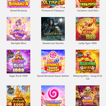
Sweet Bonanza
Fortune of Olympus
Caishens Cash Pots
Starlight Wins
Sanatorium Secrets
Lucky Tiger 1000
Sugar Rush 1000
Sweet Bonanza Super Scatter
Mahjong Wins - Gong Xi Fa
Cai