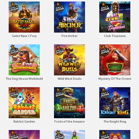
Gatot Kaca's Fury
Fire Archer
Club Tropicana
The Dog House Multihold
Wild West Duels
Mystery Of The Orient
Rabbit Garden
Fruits of the Amazon
The Knight King