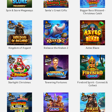
Spin & Score Megaways
Santa's Great Gifts
Bigger Bass Blizzard -
Christmas Catch
Kingdom of Asgard
Release the Kraken 2
Aztec Blaze
Starlight Christmas
Towering Fortunes
Firebird Spirit - Connect &
Collect