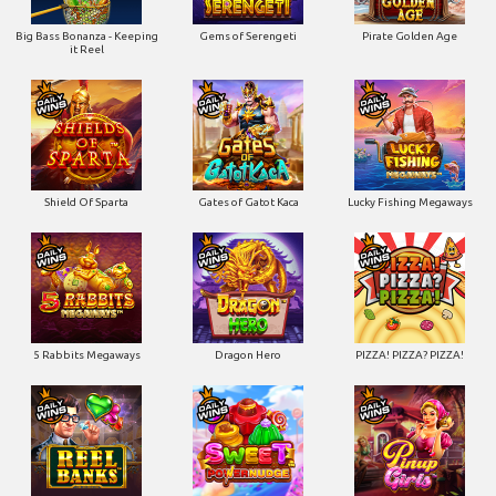
Big Bass Bonanza - Keeping
Gems of Serengeti
Pirate Golden Age
it Reel
Shield Of Sparta
Gates of Gatot Kaca
Lucky Fishing Megaways
5 Rabbits Megaways
Dragon Hero
PIZZA! PIZZA? PIZZA!