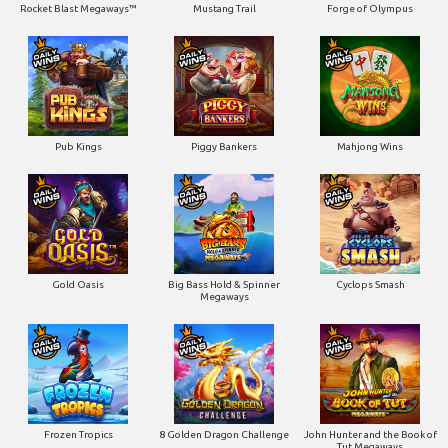
Rocket Blast Megaways™
Mustang Trail
Forge of Olympus
Pub Kings
Piggy Bankers
Mahjong Wins
Gold Oasis
Big Bass Hold & Spinner
Cyclops Smash
Megaways
Frozen Tropics
8 Golden Dragon Challenge
John Hunter and the Book of
Tut Megaways