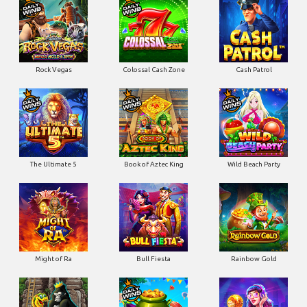
Rock Vegas
Colossal Cash Zone
Cash Patrol
The Ultimate 5
Book of Aztec King
Wild Beach Party
Might of Ra
Bull Fiesta
Rainbow Gold