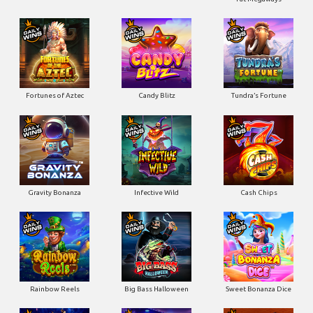
Fortunes of Aztec
Candy Blitz
Tundra’s Fortune
Gravity Bonanza
Infective Wild
Cash Chips
Rainbow Reels
Big Bass Halloween
Sweet Bonanza Dice