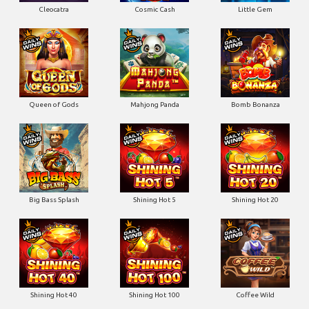
Cleocatra
Cosmic Cash
Little Gem
Queen of Gods
Mahjong Panda
Bomb Bonanza
Big Bass Splash
Shining Hot 5
Shining Hot 20
Shining Hot 40
Shining Hot 100
Coffee Wild