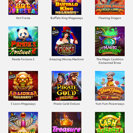
Hot Fiesta
Buffalo King Megaways
Floating Dragon
Panda Fortune 2
Amazing Money Machine
The Magic Cauldron
Enchanted Brew
5 Lions Megaways
Pirate Gold Deluxe
Yum Yum Powerways