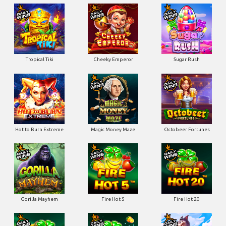
Tropical Tiki
Cheeky Emperor
Sugar Rush
Hot to Burn Extreme
Magic Money Maze
Octobeer Fortunes
Gorilla Mayhem
Fire Hot 5
Fire Hot 20