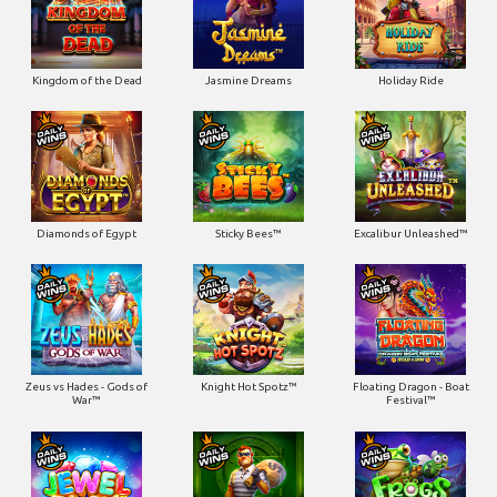
Kingdom of the Dead
Jasmine Dreams
Holiday Ride
Diamonds of Egypt
Sticky Bees™
Excalibur Unleashed™
Zeus vs Hades - Gods of
Knight Hot Spotz™
Floating Dragon - Boat
War™
Festival™