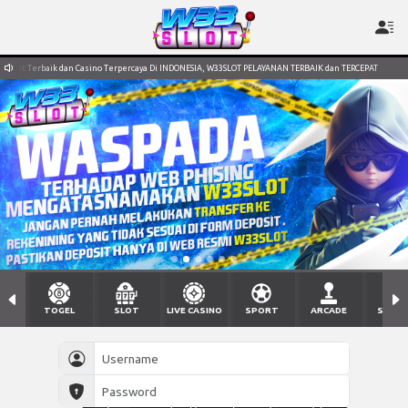
 Di INDONESIA, W33SLOT PELAYANAN TERBAIK dan TERCEPAT
Selamat Datang Di Agen Slo
TOGEL
SLOT
LIVE CASINO
SPORT
ARCADE
SABU