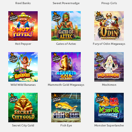
Reel Banks
Sweet Powernudge
Pinup Girls
Hot Pepper
Gates of Aztec
Fury of Odin Megaways
Wild Wild Bananas
Mammoth Gold Megaways
Mochimon
Secret City Gold
Fish Eye
Monster Superlanche