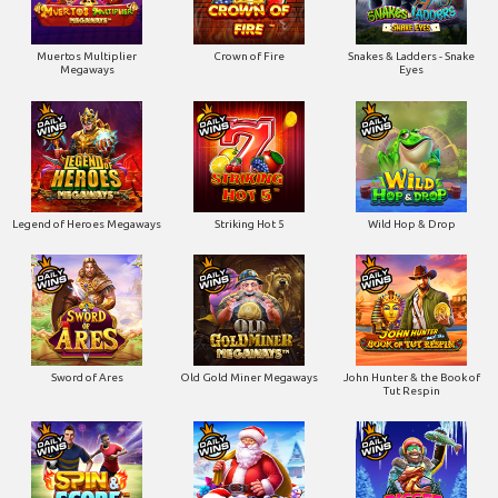
Muertos Multiplier
Crown of Fire
Snakes & Ladders - Snake
Megaways
Eyes
Legend of Heroes Megaways
Striking Hot 5
Wild Hop & Drop
Sword of Ares
Old Gold Miner Megaways
John Hunter & the Book of
Tut Respin