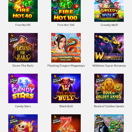
Fire Hot 40
Fire Hot 100
Greedy Wolf
Down The Rails
Floating Dragon Megaways
Wildman Super Bonanza
Candy Stars
Black Bull
Book of Golden Sands