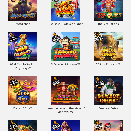
Moonshot
Big Bass - Hold & Spinner
The Red Queen
Wild Celebrity Bus
3 Dancing Monkeys™
African Elephant™
Megaways™
Gods of Giza™
Jane Hunter and the Mask of
Cowboy Coins
Montezuma