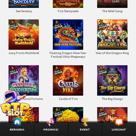
Sea Fantasy
Fire Stampede
The Wild Gang
Juicy Fruits Multihold
Floating Dragon New Year
Year of the Dragon King
Festival Ultra Megaways
Good Luck & Good Fortune
Castle of Fire
The Big Dawgs
BERANDA
PROMOSI
EVENT
LIVECHAT