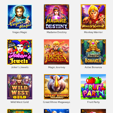
Vegas Magic
Madame Destiny
Monkey Warrior
Joker's Jewels
Magic Journey
Aztec Bonanza
Wild West Gold
Great Rhino Megaways
Fruit Party