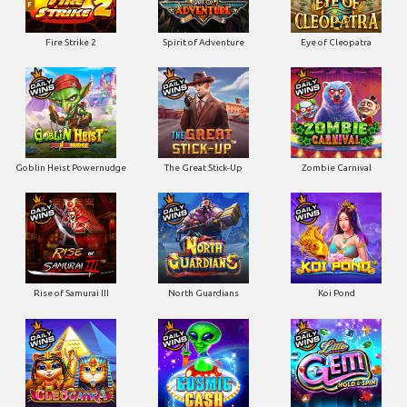
Fire Strike 2
Spirit of Adventure
Eye of Cleopatra
Goblin Heist Powernudge
The Great Stick-Up
Zombie Carnival
Rise of Samurai III
North Guardians
Koi Pond