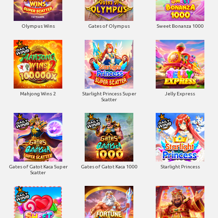
Olympus Wins
Gates of Olympus
Sweet Bonanza 1000
Mahjong Wins 2
Starlight Princess Super
Jelly Express
Scatter
Gates of Gatot Kaca Super
Gates of Gatot Kaca 1000
Starlight Princess
Scatter