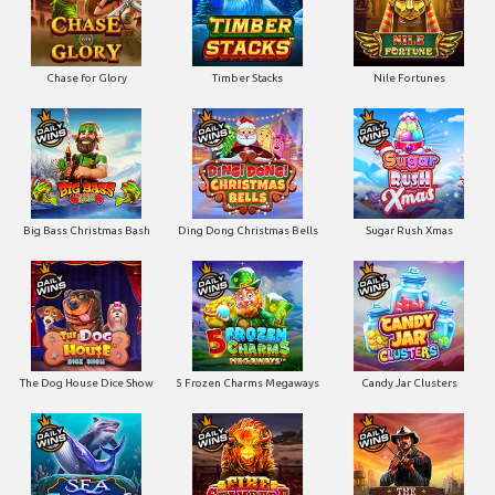
Chase for Glory
Timber Stacks
Nile Fortunes
Big Bass Christmas Bash
Ding Dong Christmas Bells
Sugar Rush Xmas
The Dog House Dice Show
5 Frozen Charms Megaways
Candy Jar Clusters